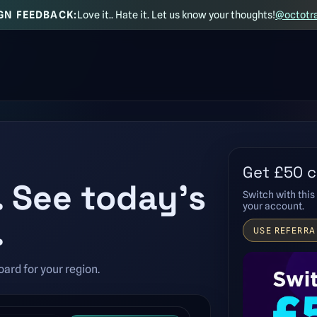
GN FEEDBACK:
Love it.. Hate it. Let us know your thoughts!
@octotr
Get £50 c
. See today’s
Switch with this 
your account.
.
USE REFERRA
ard for your region.