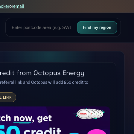
acker
or
email
Find my region
redit from Octopus Energy
referral link and Octopus will add £50 credit to
L LINK