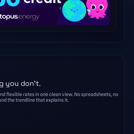
g you don’t.
nd flexible rates in one clean view. No spreadsheets, no
d the trendline that explains it.