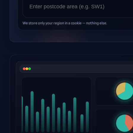
We store only your region in a cookie — nothing else.