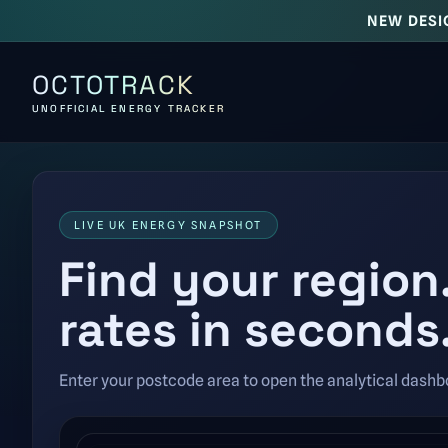
NEW DESI
OCTOTRACK
UNOFFICIAL ENERGY TRACKER
LIVE UK ENERGY SNAPSHOT
Find your region
rates in seconds
Enter your postcode area to open the analytical dashbo