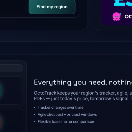
Find my region
Everything you need, nothin
OctoTrack keeps your region’s tracker, agile, a
PDFs — just today’s price, tomorrow’s signal, an
Tracker changes over time
Agile cheapest + priciest windows
Flexible baseline for comparison