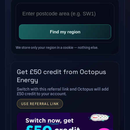
Find my region
We store only your region in a cookie — nothing else.
Get £50 credit from Octopus
Energy
Switch with this referral link and Octopus will add
£50 credit to your account.
USE REFERRAL LINK