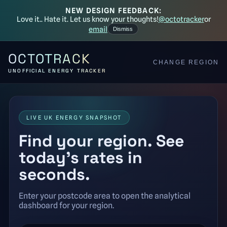
NEW DESIGN FEEDBACK:
Love it.. Hate it. Let us know your thoughts!
@octotracker
or
email
Dismiss
OCTOTRACK
CHANGE REGION
UNOFFICIAL ENERGY TRACKER
LIVE UK ENERGY SNAPSHOT
Find your region. See
today’s rates in
seconds.
Enter your postcode area to open the analytical
dashboard for your region.