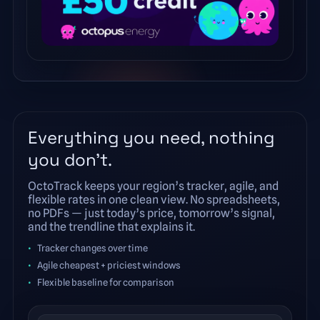
Everything you need, nothing
you don’t.
OctoTrack keeps your region’s tracker, agile, and
flexible rates in one clean view. No spreadsheets,
no PDFs — just today’s price, tomorrow’s signal,
and the trendline that explains it.
Tracker changes over time
Agile cheapest + priciest windows
Flexible baseline for comparison