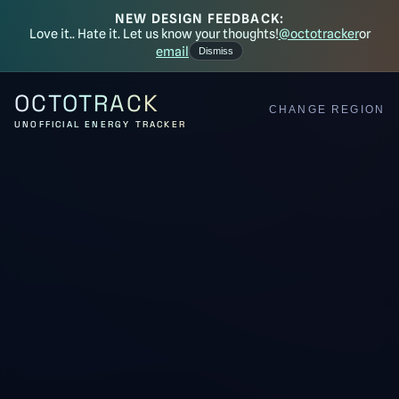
NEW DESIGN FEEDBACK:
Love it.. Hate it. Let us know your thoughts!
@octotracker
or
email
Dismiss
OCTOTRACK
CHANGE REGION
UNOFFICIAL ENERGY TRACKER