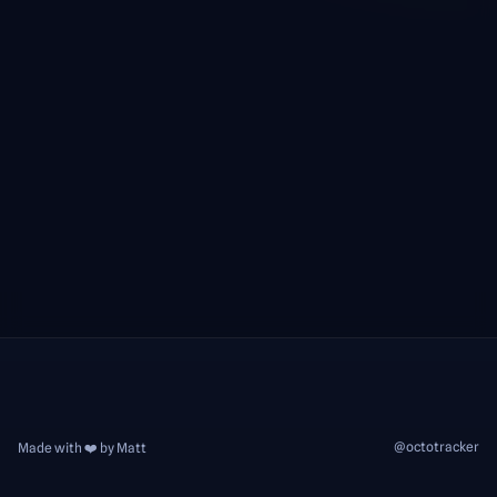
@octotracker
Made with ❤️ by Matt