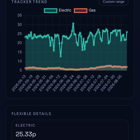
TRACKER TREND
Custom range
FLEXIBLE DETAILS
ELECTRIC
25.33
p