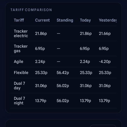
TARIFF COMPARISON
Tariff
Current
Standing
Today
Yesterday
Δ
Tracker
21.86
p
—
21.86
p
21.66
p
electric
Tracker
6.95
p
—
6.95
p
6.95
p
gas
Agile
2.24
p
—
2.24
p
-4.20
p
Flexible
25.33
p
56.42p
25.33
p
25.33
p
Dual 7
31.06
p
56.02p
31.06
p
31.06
p
day
Dual 7
13.79
p
56.02p
13.79
p
13.79
p
night