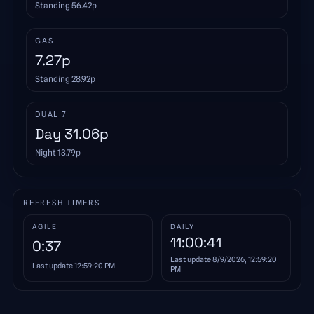
Standing
56.42
p
GAS
7.27
p
Standing
28.92
p
DUAL 7
Day
31.06
p
Night
13.79
p
REFRESH TIMERS
AGILE
DAILY
11:00:41
0:37
Last update
8/9/2026, 12:59:20
Last update
12:59:20 PM
PM