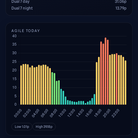
Dual 7 day
31.06
p
Dual 7 night
13.79
p
AGILE TODAY
Low
1.01
p
High
39.18
p