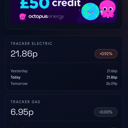
TRACKER ELECTRIC
21.86
p
+
0.92
%
Yesterday
21.66
p
Today
21.86
p
Tomorrow
26.09
p
TRACKER GAS
6.95
p
+
0.00
%