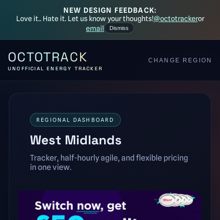
NEW DESIGN FEEDBACK:
Love it.. Hate it. Let us know your thoughts!
@octotracker
or
email
Dismiss
OCTOTRACK
CHANGE REGION
UNOFFICIAL ENERGY TRACKER
REGIONAL DASHBOARD
West Midlands
Tracker, half-hourly agile, and flexible pricing
in one view.