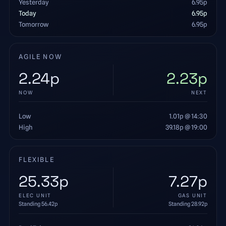
Yesterday
6.95
p
Today
6.95
p
Tomorrow
6.95
p
AGILE NOW
2.24
p
2.23
p
NOW
NEXT
Low
1.01
p
@ 14:30
High
39.18
p
@ 19:00
FLEXIBLE
25.33
p
7.27
p
ELEC UNIT
GAS UNIT
Standing
56.42
p
Standing
28.92
p