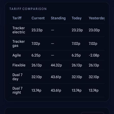
TARIFF COMPARISON
Tariff
Current
Standing
Today
Yesterday
Δ
Tracker
23.23
p
—
23.23
p
23.03
p
electric
Tracker
7.02
p
—
7.02
p
7.02
p
gas
Agile
6.25
p
—
6.25
p
-2.08
p
Flexible
26.13
p
44.32p
26.13
p
26.13
p
Dual 7
32.10
p
43.61p
32.10
p
32.10
p
day
Dual 7
13.74
p
43.61p
13.74
p
13.74
p
night