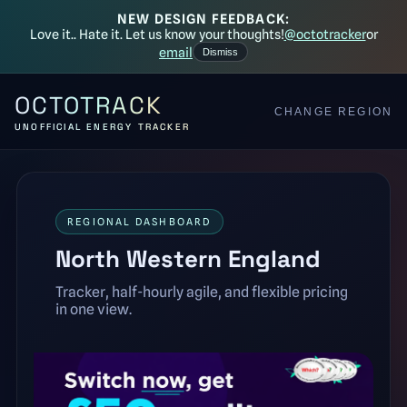
NEW DESIGN FEEDBACK:
Love it.. Hate it. Let us know your thoughts!
@octotracker
or
email
Dismiss
OCTOTRACK
CHANGE REGION
UNOFFICIAL ENERGY TRACKER
REGIONAL DASHBOARD
North Western England
Tracker, half-hourly agile, and flexible pricing
in one view.