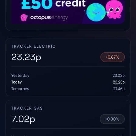
TRACKER ELECTRIC
23.23
p
+
0.87
%
Yesterday
23.03
p
Today
23.23
p
Tomorrow
27.46
p
TRACKER GAS
7.02
p
+
0.00
%