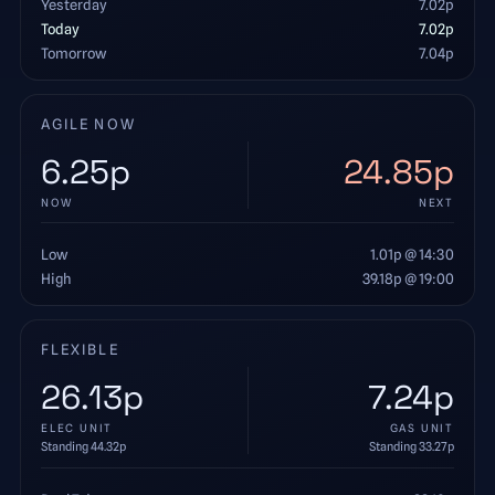
Yesterday
7.02
p
Today
7.02
p
Tomorrow
7.04
p
AGILE NOW
6.25
p
24.85
p
NOW
NEXT
Low
1.01
p
@ 14:30
High
39.18
p
@ 19:00
FLEXIBLE
26.13
p
7.24
p
ELEC UNIT
GAS UNIT
Standing
44.32
p
Standing
33.27
p