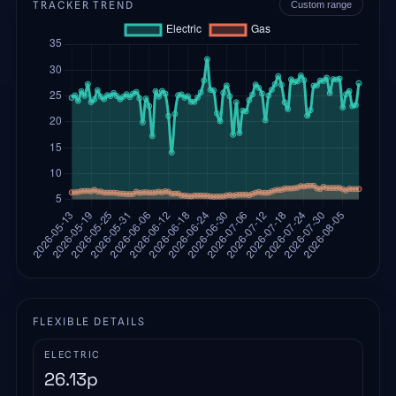
TRACKER TREND
Custom range
FLEXIBLE DETAILS
ELECTRIC
26.13
p