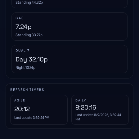
Standing
44.32
p
GAS
7.24
p
Standing
33.27
p
DUAL 7
Day
32.10
p
Night
13.74
p
REFRESH TIMERS
AGILE
DAILY
8:20:16
20:12
Last update
8/9/2026, 3:39:44
Last update
3:39:44 PM
PM