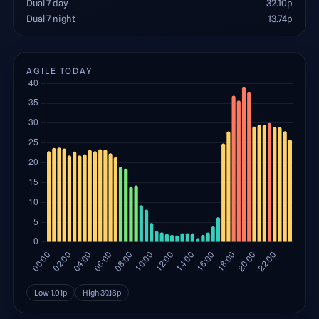
Dual 7 day
32.10
p
Dual 7 night
13.74
p
AGILE TODAY
Low
1.01
p
High
39.18
p